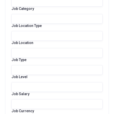
Job Category
Job Location Type
Job Location
Job Type
Job Level
Job Salary
Job Currency