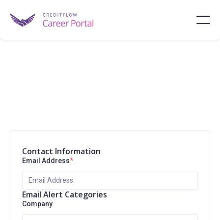
Contact Information
Email Address
*
Email Alert Categories
Company