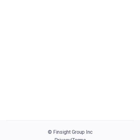
Visit website
PRUDENTIAL
PGIM: Senior Director, Securitized
Products Credit Research
(Hybrid/Newark, NJ)
Newark, NJ
Structured Finance
Other

© Finsight Group Inc