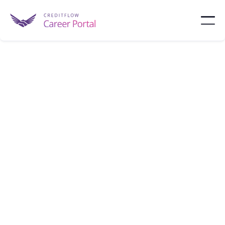
Prudential
Prudential is a financial leader providing insurance
and retirement solutions via its PGIM division.
Newark
10,000 - 100,000