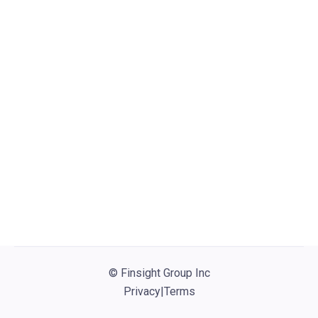
Visit website
No active jobs
© Finsight Group Inc
Privacy
|
Terms