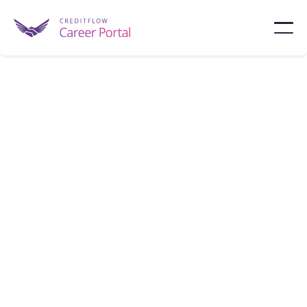
KKR
KKR is an investment firm managing alternative
assets, including private equity and credit.
New York
1,000 - 10,000