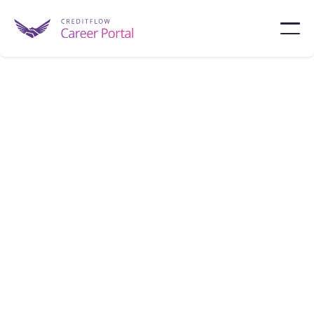
HSBC
HSBC USA is a global banking group, providing
corporate, commercial, and capital markets