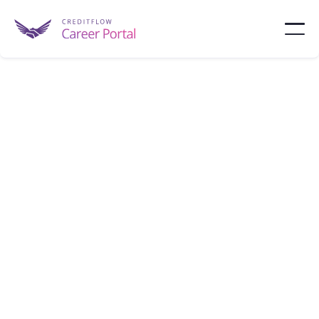
Fannie Mae
Fannie Mae is a government-sponsored enterprise
that supports the housing market by purchasing